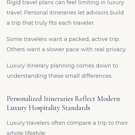
Rigid travel plans can feel limiting in luxury
travel. Personal itineraries let advisors build
a trip that truly fits each traveler.
Some travelers want a packed, active trip.
Others want a slower pace with real privacy.
Luxury itinerary planning comes down to
understanding these small differences.
Personalized Itineraries Reflect Modern
Luxury Hospitality Standards
Luxury travelers often compare a trip to their
whole lifestyle.