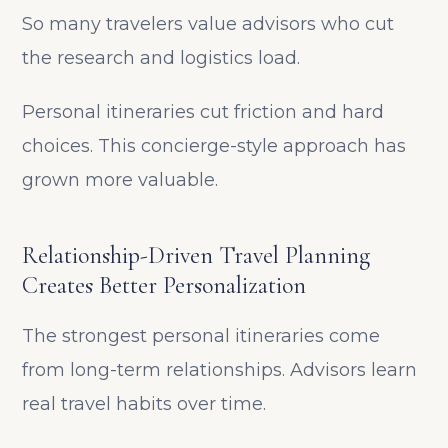
So many travelers value advisors who cut
the research and logistics load.
Personal itineraries cut friction and hard
choices. This concierge-style approach has
grown more valuable.
Relationship-Driven Travel Planning
Creates Better Personalization
The strongest personal itineraries come
from long-term relationships. Advisors learn
real travel habits over time.