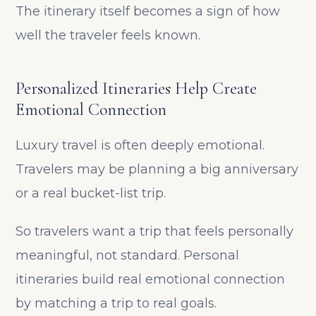
The itinerary itself becomes a sign of how
well the traveler feels known.
Personalized Itineraries Help Create
Emotional Connection
Luxury travel is often deeply emotional.
Travelers may be planning a big anniversary
or a real bucket-list trip.
So travelers want a trip that feels personally
meaningful, not standard. Personal
itineraries build real emotional connection
by matching a trip to real goals.