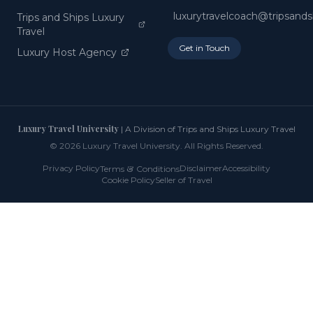
luxurytravelcoach@tripsand
Trips and Ships Luxury
Travel
Get in Touch
Luxury Host Agency
Luxury Travel University
| A Division of Trips and Ships Luxury Travel
©
2026
Luxury Travel University. All Rights Reserved.
Privacy Policy
&
Disclaimer
Accessibility
Terms
Conditions
Cookie Policy
Seller of Travel