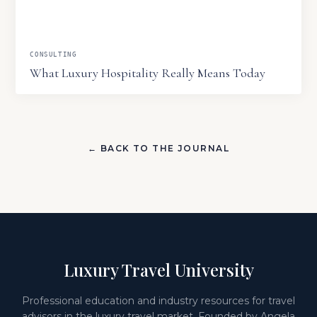
CONSULTING
What Luxury Hospitality Really Means Today
← BACK TO THE JOURNAL
Luxury Travel University
Professional education and industry resources for travel
advisors in the luxury travel market. Founded by Angela