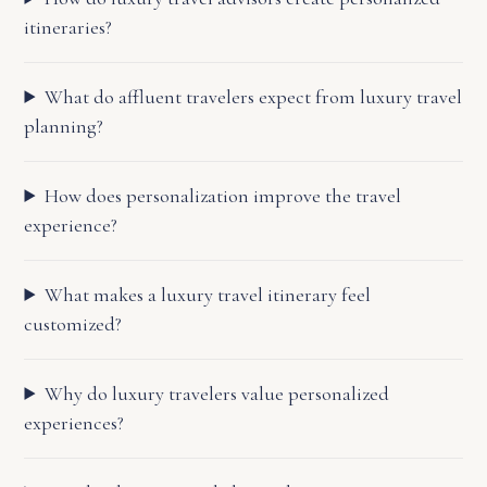
itineraries?
What do affluent travelers expect from luxury travel
planning?
How does personalization improve the travel
experience?
What makes a luxury travel itinerary feel
customized?
Why do luxury travelers value personalized
experiences?