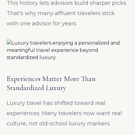
This history lets advisors build sharper picks.
That's why many affluent travelers stick
with one advisor for years.
Experiences Matter More Than
Standardized Luxury
Luxury travel has shifted toward real
experiences. Many travelers now want real
culture, not old-school luxury markers.