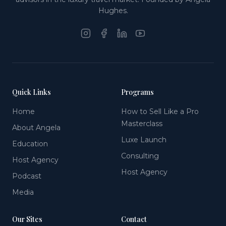
Hughes.
Quick Links
Programs
Home
How to Sell Like a Pro
Masterclass
About Angela
Luxe Launch
Education
Consulting
Host Agency
Host Agency
Podcast
Media
Our Sites
Contact