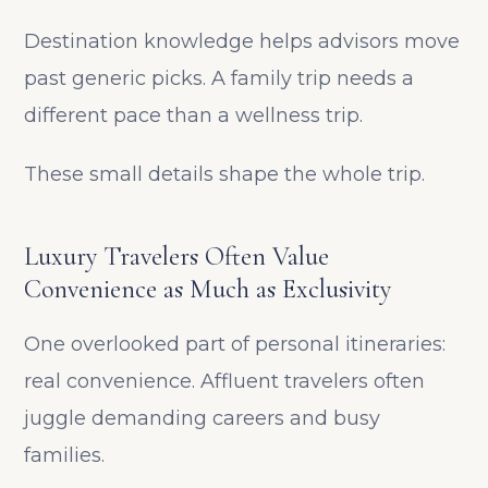
Destination knowledge helps advisors move
past generic picks. A family trip needs a
different pace than a wellness trip.
These small details shape the whole trip.
Luxury Travelers Often Value
Convenience as Much as Exclusivity
One overlooked part of personal itineraries:
real convenience. Affluent travelers often
juggle demanding careers and busy
families.