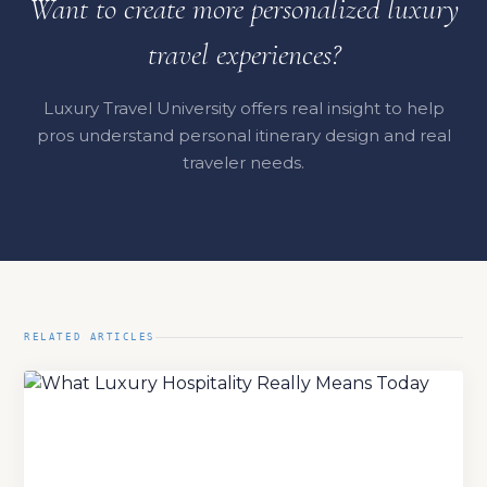
Want to create more personalized luxury
travel experiences?
Luxury Travel University offers real insight to help
pros understand personal itinerary design and real
traveler needs.
RELATED ARTICLES