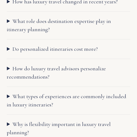
How has luxury travel changed in recent years?
What role does destination expertise play in
itinerary planning?
Do personalized itineraries cost more?
How do luxury travel advisors personalize
recommendations?
What types of experiences are commonly included
in luxury itineraries?
Why is flexibility important in luxury travel
planning?