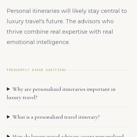
Personal itineraries will likely stay central to
luxury travel's future. The advisors who
thrive combine real expertise with real
emotional intelligence.
FREQUENTLY ASKED QUESTIONS
Why are personalized itineraries important in
luxury travel?
What is a personalized travel itinerary?
How do luxury travel advisors create personalized