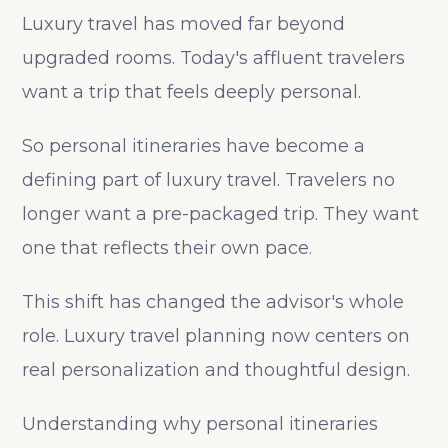
Luxury travel has moved far beyond
upgraded rooms. Today's affluent travelers
want a trip that feels deeply personal.
So personal itineraries have become a
defining part of luxury travel. Travelers no
longer want a pre-packaged trip. They want
one that reflects their own pace.
This shift has changed the advisor's whole
role. Luxury travel planning now centers on
real personalization and thoughtful design.
Understanding why personal itineraries