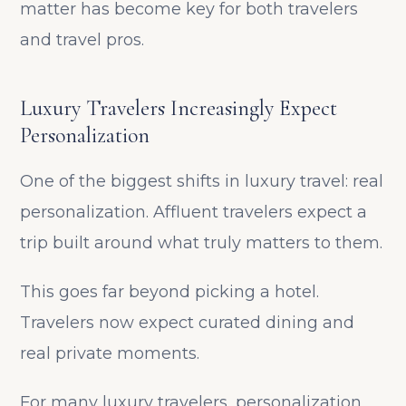
matter has become key for both travelers
and travel pros.
Luxury Travelers Increasingly Expect
Personalization
One of the biggest shifts in luxury travel: real
personalization. Affluent travelers expect a
trip built around what truly matters to them.
This goes far beyond picking a hotel.
Travelers now expect curated dining and
real private moments.
For many luxury travelers, personalization