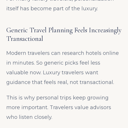
itself has become part of the luxury.
Generic Travel Planning Feels Increasingly
Transactional
Modern travelers can research hotels online
in minutes. So generic picks feel less
valuable now. Luxury travelers want
guidance that feels real, not transactional.
This is why personal trips keep growing
more important. Travelers value advisors
who listen closely.