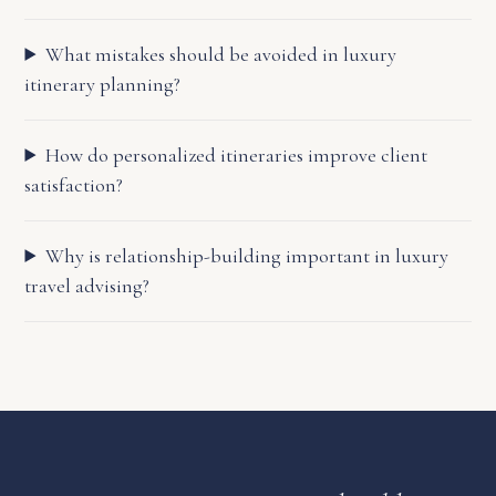
What mistakes should be avoided in luxury
itinerary planning?
How do personalized itineraries improve client
satisfaction?
Why is relationship-building important in luxury
travel advising?