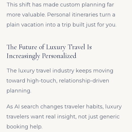
This shift has made custom planning far
more valuable. Personal itineraries turn a
plain vacation into a trip built just for you.
The Future of Luxury Travel Is
Increasingly Personalized
The luxury travel industry keeps moving
toward high-touch, relationship-driven
planning.
As AI search changes traveler habits, luxury
travelers want real insight, not just generic
booking help.