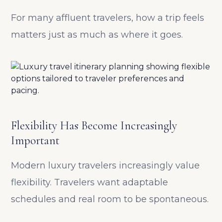
For many affluent travelers, how a trip feels
matters just as much as where it goes.
Flexibility Has Become Increasingly
Important
Modern luxury travelers increasingly value
flexibility. Travelers want adaptable
schedules and real room to be spontaneous.