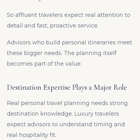
So affluent travelers expect real attention to
detail and fast, proactive service.
Advisors who build personal itineraries meet
these bigger needs. The planning itself
becomes part of the value.
Destination Expertise Plays a Major Role
Real personal travel planning needs strong
destination knowledge. Luxury travelers
expect advisors to understand timing and
real hospitality fit.