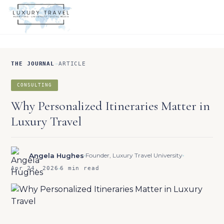
THE JOURNAL
→
ARTICLE
CONSULTING
Why Personalized Itineraries Matter in
Luxury Travel
Angela Hughes
Founder, Luxury Travel University
Apr 24, 2026
6 min read