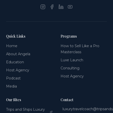
Quick Links
Programs
Home
How to Sell Like a Pro
Masterclass
About Angela
Luxe Launch
Education
Consulting
Host Agency
Host Agency
Podcast
Media
Our Sites
Contact
luxurytravelcoach@tripsand
Trips and Ships Luxury