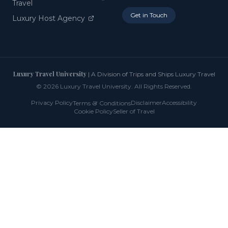
Travel
Get in Touch
Luxury Host Agency
Luxury Travel University
| A Division of Trips and Ships Luxury Travel
©
2026
Luxury Travel University. All Rights Reserved.
Privacy Policy
&
Disclaimer
Accessibility
Terms
Conditions
Cookie Policy
Seller of Travel