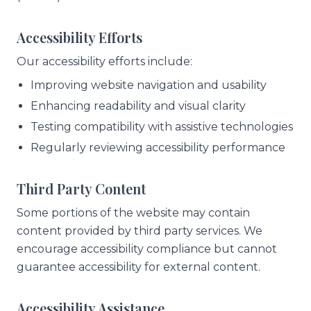
Accessibility Efforts
Our accessibility efforts include:
Improving website navigation and usability
Enhancing readability and visual clarity
Testing compatibility with assistive technologies
Regularly reviewing accessibility performance
Third Party Content
Some portions of the website may contain
content provided by third party services. We
encourage accessibility compliance but cannot
guarantee accessibility for external content.
Accessibility Assistance