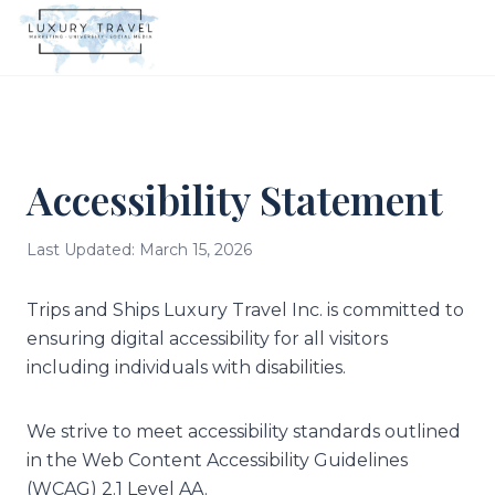
Accessibility Statement
Last Updated: March 15, 2026
Trips and Ships Luxury Travel Inc. is committed to
ensuring digital accessibility for all visitors
including individuals with disabilities.
We strive to meet accessibility standards outlined
in the Web Content Accessibility Guidelines
(WCAG) 2.1 Level AA.