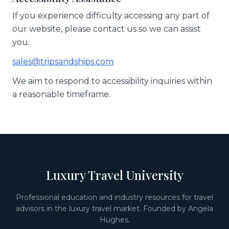
If you experience difficulty accessing any part of
our website, please contact us so we can assist
you.
sales@tripsandships.com
We aim to respond to accessibility inquiries within
a reasonable timeframe.
Luxury Travel University
Professional education and industry resources for travel
advisors in the luxury travel market. Founded by Angela
Hughes.