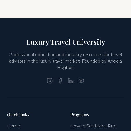
Luxury Travel University
Professional education and industry resources for travel
advisors in the luxury travel market. Founded by Angela
Hughes.
Quick Links
Programs
Home
How to Sell Like a Pro