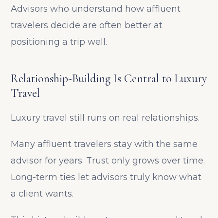
Advisors who understand how affluent
travelers decide are often better at
positioning a trip well.
Relationship-Building Is Central to Luxury
Travel
Luxury travel still runs on real relationships.
Many affluent travelers stay with the same
advisor for years. Trust only grows over time.
Long-term ties let advisors truly know what
a client wants.