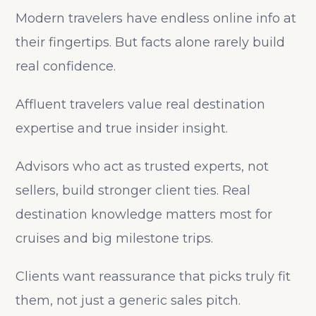
Modern travelers have endless online info at
their fingertips. But facts alone rarely build
real confidence.
Affluent travelers value real destination
expertise and true insider insight.
Advisors who act as trusted experts, not
sellers, build stronger client ties. Real
destination knowledge matters most for
cruises and big milestone trips.
Clients want reassurance that picks truly fit
them, not just a generic sales pitch.