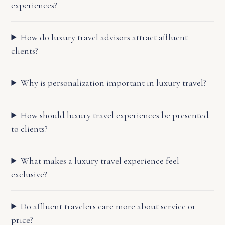
experiences?
How do luxury travel advisors attract affluent
clients?
Why is personalization important in luxury travel?
How should luxury travel experiences be presented
to clients?
What makes a luxury travel experience feel
exclusive?
Do affluent travelers care more about service or
price?