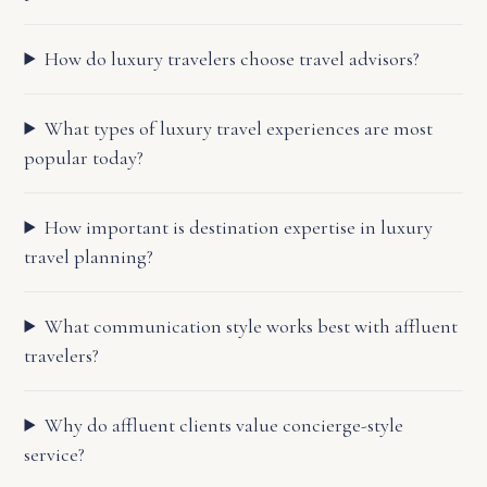
How do luxury travelers choose travel advisors?
What types of luxury travel experiences are most
popular today?
How important is destination expertise in luxury
travel planning?
What communication style works best with affluent
travelers?
Why do affluent clients value concierge-style
service?