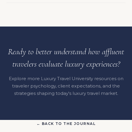
Ready to better understand how affluent
travelers evaluate luxury experiences?
Explore more Luxury Travel University resources on
traveler psychology, client expectations, and the
strategies shaping today's luxury travel market.
← BACK TO THE JOURNAL