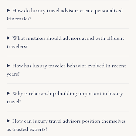
How do luxury travel advisors create personalized
itineraries?
What mistakes should advisors avoid with affluent
travelers?
How has luxury traveler behavior evolved in recent
years?
Why is relationship-building important in luxury
travel?
How can luxury travel advisors position themselves
as trusted experts?