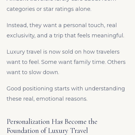
categories or star ratings alone.
Instead, they want a personal touch, real
exclusivity, and a trip that feels meaningful.
Luxury travel is now sold on how travelers
want to feel. Some want family time. Others
want to slow down.
Good positioning starts with understanding
these real, emotional reasons.
Personalization Has Become the
Foundation of Luxury Travel