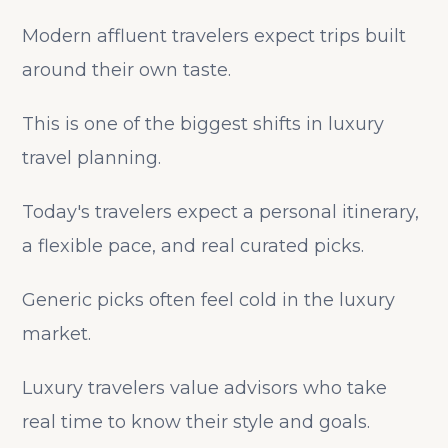
Modern affluent travelers expect trips built
around their own taste.
This is one of the biggest shifts in luxury
travel planning.
Today's travelers expect a personal itinerary,
a flexible pace, and real curated picks.
Generic picks often feel cold in the luxury
market.
Luxury travelers value advisors who take
real time to know their style and goals.