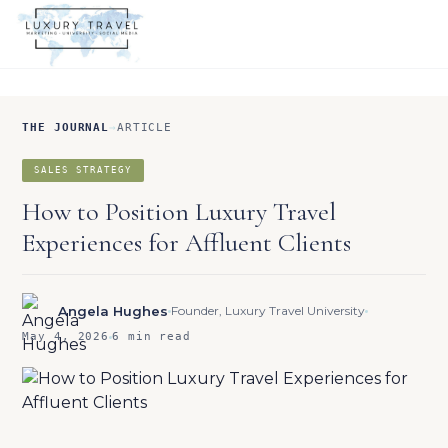
THE JOURNAL
→
ARTICLE
SALES STRATEGY
How to Position Luxury Travel
Experiences for Affluent Clients
Angela Hughes
Founder, Luxury Travel University
May 4, 2026
6 min read