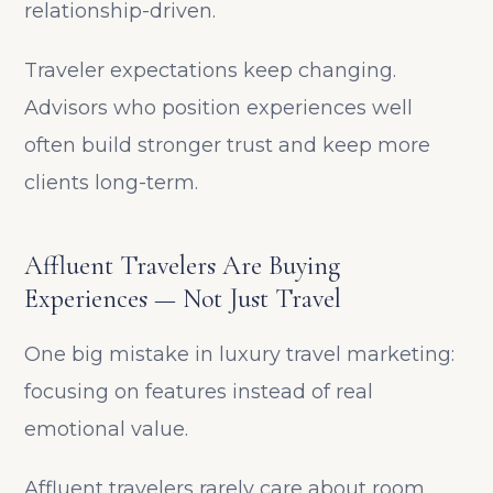
relationship-driven.
Traveler expectations keep changing.
Advisors who position experiences well
often build stronger trust and keep more
clients long-term.
Affluent Travelers Are Buying
Experiences — Not Just Travel
One big mistake in luxury travel marketing:
focusing on features instead of real
emotional value.
Affluent travelers rarely care about room