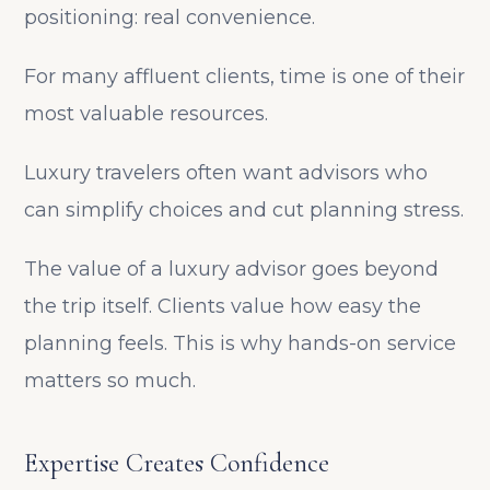
positioning: real convenience.
For many affluent clients, time is one of their
most valuable resources.
Luxury travelers often want advisors who
can simplify choices and cut planning stress.
The value of a luxury advisor goes beyond
the trip itself. Clients value how easy the
planning feels. This is why hands-on service
matters so much.
Expertise Creates Confidence