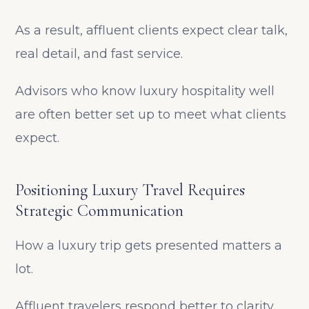
As a result, affluent clients expect clear talk,
real detail, and fast service.
Advisors who know luxury hospitality well
are often better set up to meet what clients
expect.
Positioning Luxury Travel Requires
Strategic Communication
How a luxury trip gets presented matters a
lot.
Affluent travelers respond better to clarity