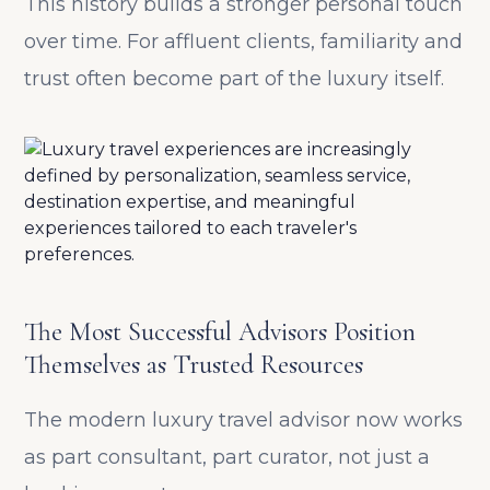
This history builds a stronger personal touch
over time. For affluent clients, familiarity and
trust often become part of the luxury itself.
The Most Successful Advisors Position
Themselves as Trusted Resources
The modern luxury travel advisor now works
as part consultant, part curator, not just a