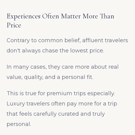
Experiences Often Matter More Than
Price
Contrary to common belief, affluent travelers
don't always chase the lowest price.
In many cases, they care more about real
value, quality, and a personal fit.
This is true for premium trips especially.
Luxury travelers often pay more for a trip
that feels carefully curated and truly
personal.