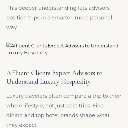
This deeper understanding lets advisors
position trips in a smarter, more personal
way.
Affluent Clients Expect Advisors to
Understand Luxury Hospitality
Luxury travelers often compare a trip to their
whole lifestyle, not just past trips. Fine
dining and top hotel brands shape what
they expect.