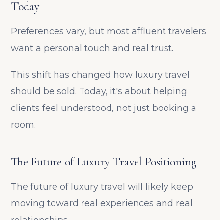
Today
Preferences vary, but most affluent travelers
want a personal touch and real trust.
This shift has changed how luxury travel
should be sold. Today, it's about helping
clients feel understood, not just booking a
room.
The Future of Luxury Travel Positioning
The future of luxury travel will likely keep
moving toward real experiences and real