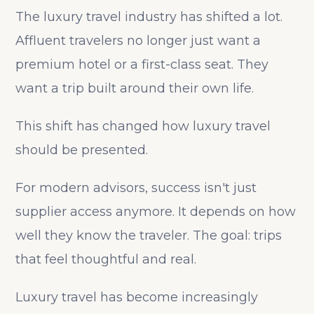
The luxury travel industry has shifted a lot.
Affluent travelers no longer just want a
premium hotel or a first-class seat. They
want a trip built around their own life.
This shift has changed how luxury travel
should be presented.
For modern advisors, success isn't just
supplier access anymore. It depends on how
well they know the traveler. The goal: trips
that feel thoughtful and real.
Luxury travel has become increasingly