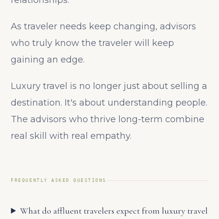
relationships.
As traveler needs keep changing, advisors
who truly know the traveler will keep
gaining an edge.
Luxury travel is no longer just about selling a
destination. It's about understanding people.
The advisors who thrive long-term combine
real skill with real empathy.
FREQUENTLY ASKED QUESTIONS
What do affluent travelers expect from luxury travel