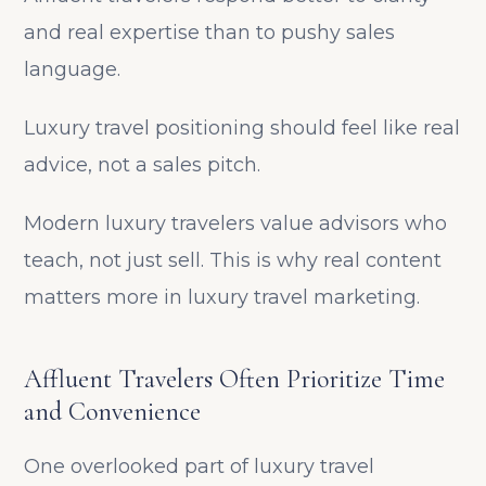
and real expertise than to pushy sales
language.
Luxury travel positioning should feel like real
advice, not a sales pitch.
Modern luxury travelers value advisors who
teach, not just sell. This is why real content
matters more in luxury travel marketing.
Affluent Travelers Often Prioritize Time
and Convenience
One overlooked part of luxury travel