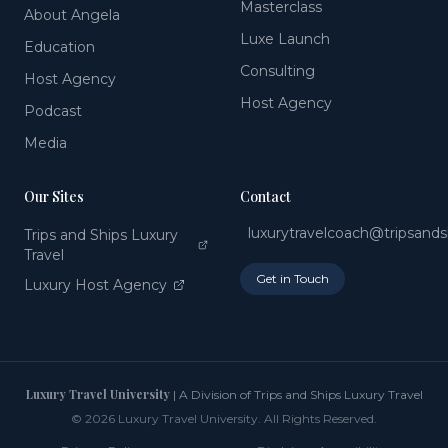
Masterclass
About Angela
Luxe Launch
Education
Consulting
Host Agency
Host Agency
Podcast
Media
Our Sites
Contact
luxurytravelcoach@tripsand
Trips and Ships Luxury
Travel
Get in Touch
Luxury Host Agency
Luxury Travel University
| A Division of Trips and Ships Luxury Travel
©
2026
Luxury Travel University. All Rights Reserved.