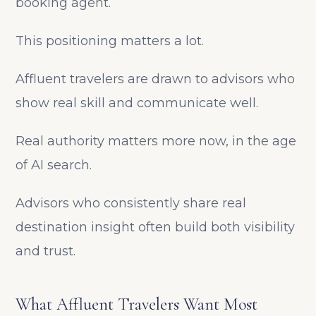
booking agent.
This positioning matters a lot.
Affluent travelers are drawn to advisors who
show real skill and communicate well.
Real authority matters more now, in the age
of AI search.
Advisors who consistently share real
destination insight often build both visibility
and trust.
What Affluent Travelers Want Most